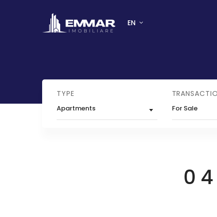
EN
TYPE
TRANSACTI
Apartments
For Sale
0 4