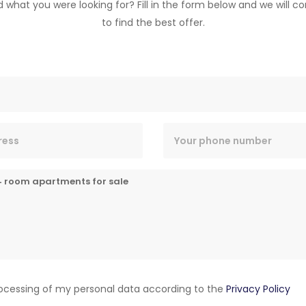
nd what you were looking for? Fill in the form below and we will c
to find the best offer.
rocessing of my personal data according to the
Privacy Policy