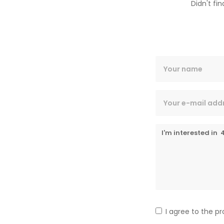
Didn't fi
I agree to the p