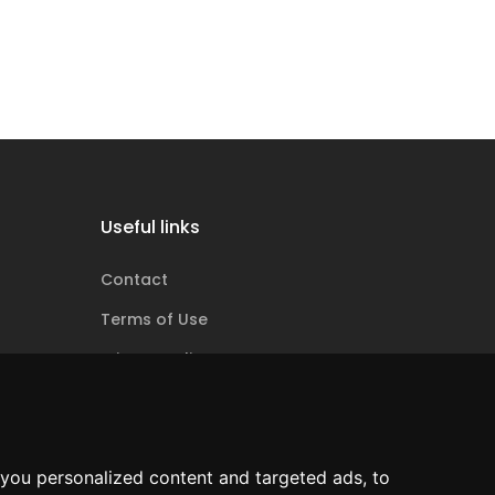
Useful links
Contact
Terms of Use
Privacy policy
Cookie policy
ANPC
you personalized content and targeted ads, to