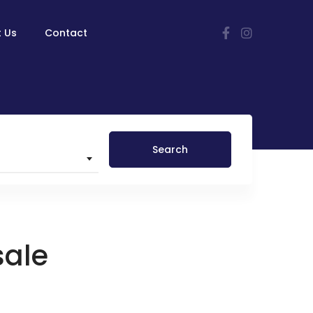
 Us
Contact
Search
sale