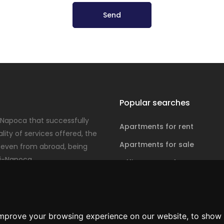
Send
Popular searches
-Napoca that successfully
Apartments for rent
ity of services offered, the
Apartments for sale
even from abroad, being
j-Napoca.
Office spaces for rent
Office spaces for sale
improve your browsing experience on our website, to show 