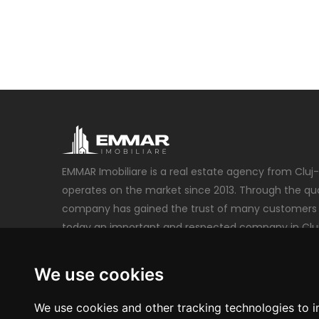
EMMAR Imobiliare is a real estate agency from Cluj
operates on the market since 2013. Through the qual
company has gained the trust of many customers 
today an important and respected company in Clu
emmarimobiliare@gmail.com
We use cookies
+40 740 212 222
We use cookies and other tracking technologies to 