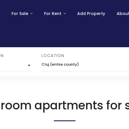
For Sale
For Rent
Add Property
About
ON
LOCATION
Cluj (entire county)
 room apartments for 