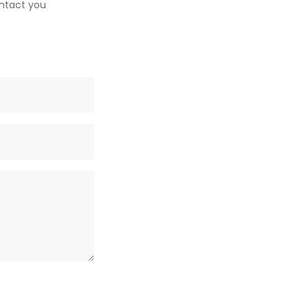
ontact you