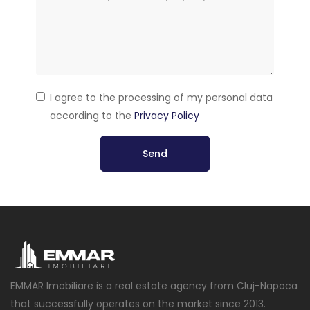
I agree to the processing of my personal data
according to the
Privacy Policy
Send
EMMAR Imobiliare is a real estate agency from Cluj-Napoca
that successfully operates on the market since 2013.