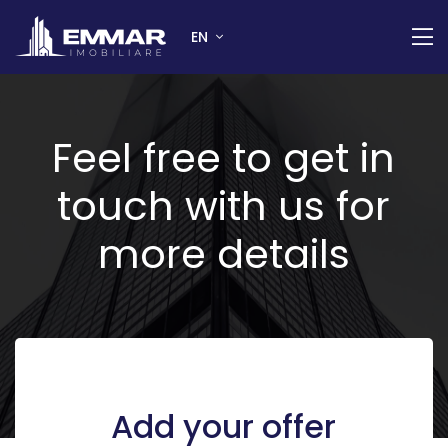
EN
Feel free to get in
touch with us for
more details
Add your offer