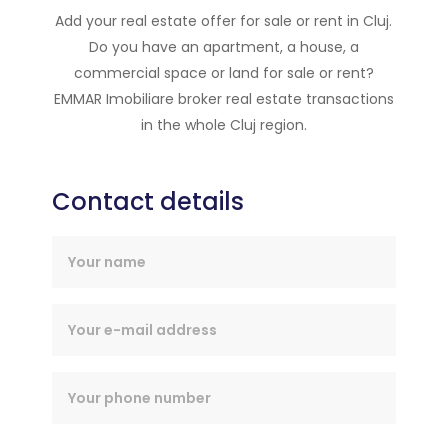
Add your real estate offer for sale or rent in Cluj.
Do you have an apartment, a house, a
commercial space or land for sale or rent?
EMMAR Imobiliare broker real estate transactions
in the whole Cluj region.
Contact details