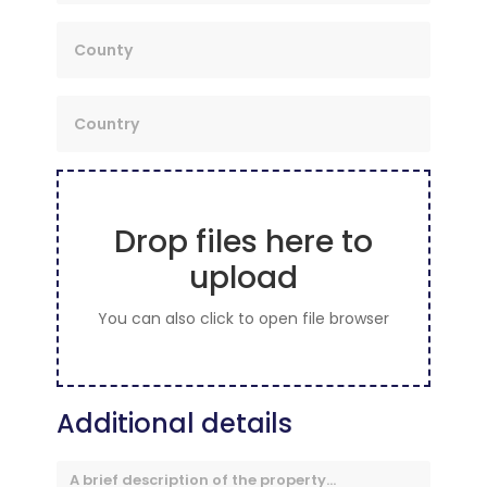
Drop files here to
upload
You can also click to open file browser
Additional details