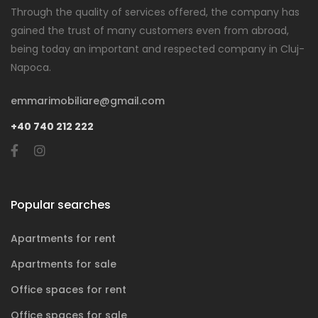
Through the quality of services offered, the company has
gained the trust of many customers even from abroad,
being today an important and respected company in Cluj-
Napoca.
emmarimobiliare@gmail.com
+40 740 212 222
Popular searches
Apartments for rent
Apartments for sale
Office spaces for rent
Office spaces for sale