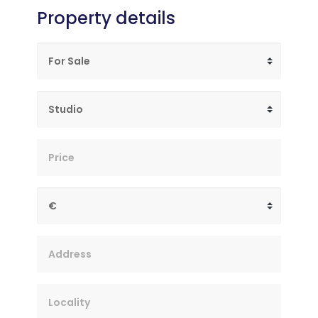
Property details