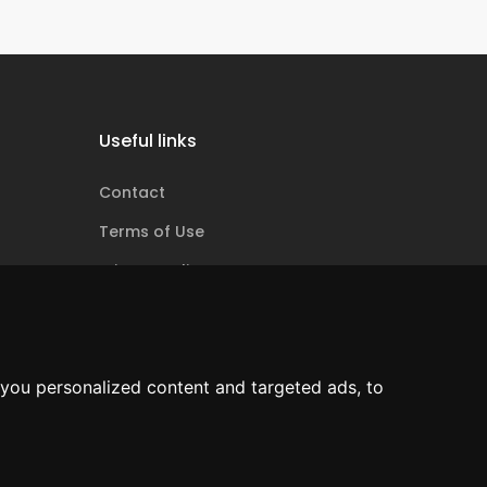
Useful links
Contact
Terms of Use
Privacy policy
Cookie policy
ANPC
you personalized content and targeted ads, to