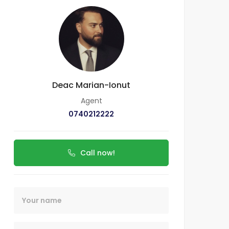
Deac Marian-Ionut
Agent
0740212222
Call now!