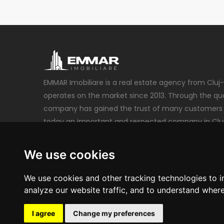
EMMAR Imobiliare is a real estate agency from Cluj
operates on the market since 2013. Through the qual
company has gained the trust of many customers 
today an important and respected company in Clu
emmarimobiliare@gmail.com
We use cookies
+40 740 212 222
We use cookies and other tracking technologies to 
analyze our website traffic, and to understand where
I agree
Change my preferences