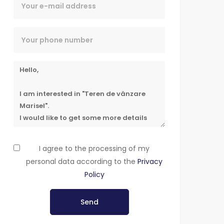
I agree to the processing of my
personal data according to the
Privacy
Policy
Send