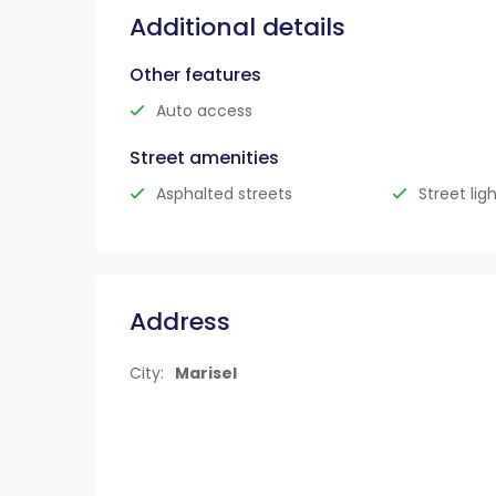
Additional details
Other features
Auto access
Street amenities
Asphalted streets
Street lig
Address
City:
Marisel