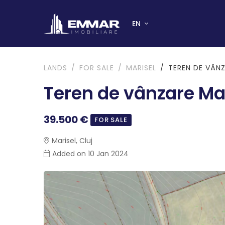
EN
LANDS
FOR SALE
MARISEL
TEREN DE VÂNZ
Teren de vânzare Ma
39.500 €
FOR SALE
Marisel, Cluj
Added on 10 Jan 2024