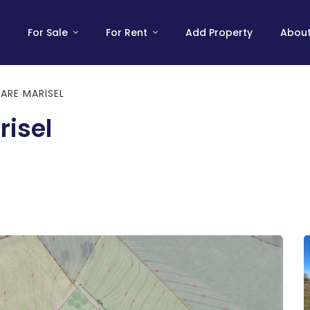
For Sale
For Rent
Add Property
About
ARE MARISEL
risel