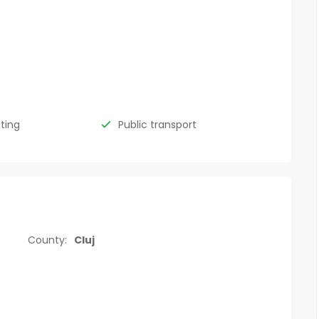
hting
Public transport
County:
Cluj