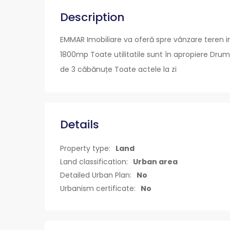
Description
EMMAR Imobiliare va oferă spre vânzare teren in
1800mp Toate utilitatile sunt în apropiere Drum
de 3 căbănuțe Toate actele la zi
Details
Property type:
Land
Land classification:
Urban area
Detailed Urban Plan:
No
Urbanism certificate:
No