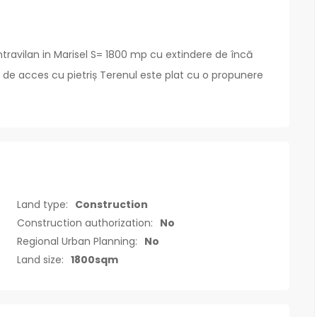
travilan in Marisel S= 1800 mp cu extindere de încă
 de acces cu pietriș Terenul este plat cu o propunere
Land type:
Construction
Construction authorization:
No
Regional Urban Planning:
No
Land size:
1800sqm