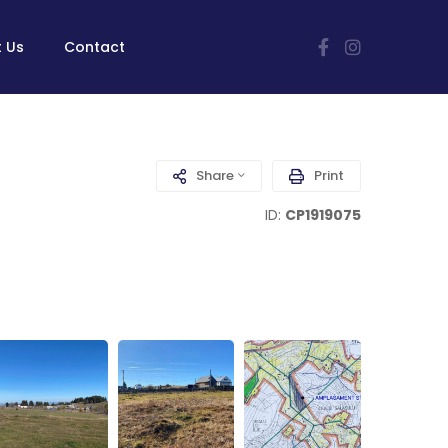
 Us
Contact
Share
Print
ID:
CP1919075