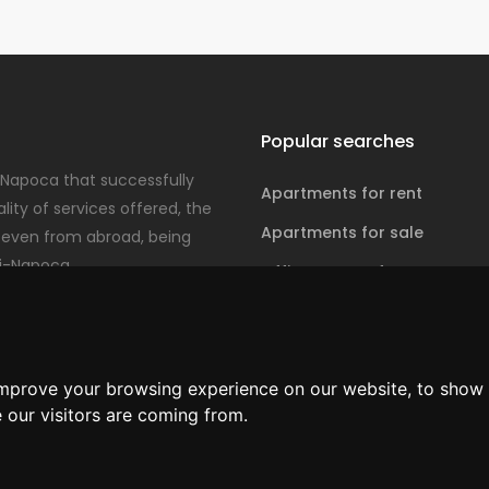
Popular searches
-Napoca that successfully
Apartments for rent
ity of services offered, the
Apartments for sale
even from abroad, being
j-Napoca.
Office spaces for rent
Office spaces for sale
improve your browsing experience on our website, to show 
 our visitors are coming from.